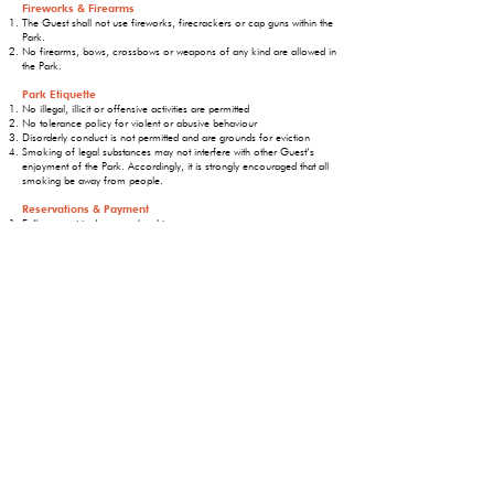
Fireworks & Firearms
The Guest shall not use fireworks, firecrackers or cap guns within the
Park.
No firearms, bows, crossbows or weapons of any kind are allowed in
the Park.
Park Etiquette
No illegal, illicit or offensive activities are permitted
No tolerance policy for violent or abusive behaviour
Disorderly conduct is not permitted and are grounds for eviction
Smoking of legal substances may not interfere with other Guest’s
enjoyment of the Park. Accordingly, it is strongly encouraged that all
smoking be away from people.
Reservations & Payment
Full payment is due upon booking.
Reservations are non-refundable 30 days prior to your arrival
If a reservation is cancelled prior to 30 days of the reservation a
refund will be issued less a $25 cancellation fee.
No refunds on early departures.
Each site permits one unit and one vehicle per site and a maximum of
5 campers and 2 pets
Long weekends – minimum 3-night stay is required
Failure to show up on reservation day will result in full charges for the
length of time booked and no refunds
When reserving a site you will not be able to choose a specific site.
One will be assigned to you based on availability.
The Guest will comply with all applicable codes,
regulations, laws, and Public Health orders.