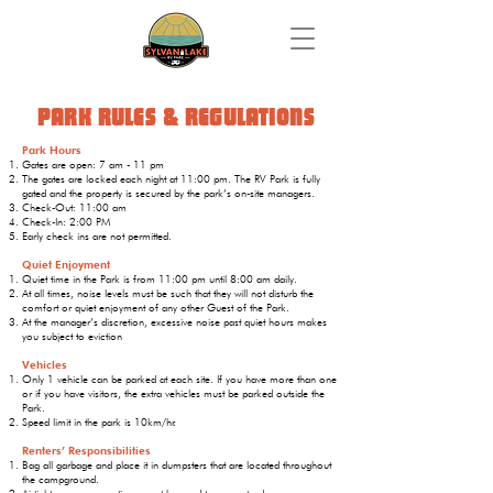
PARK RULES & REGULATIONS
Park Hours
Gates are open: 7 am - 11 pm
The gates are locked each night at 11:00 pm. The RV Park is fully
gated and the property is secured by the park’s on-site managers.
Check-Out: 11:00 am
Check-In: 2:00 PM
Early check ins are not permitted.
Quiet Enjoyment
Quiet time in the Park is from 11:00 pm until 8:00 am daily.
At all times, noise levels must be such that they will not disturb the
comfort or quiet enjoyment of any other Guest of the Park.
At the manager’s discretion, excessive noise past quiet hours makes
you subject to eviction
Vehicles
Only 1 vehicle can be parked at each site. If you have more than one
or if you have visitors, the extra vehicles must be parked outside the
Park.
Speed limit in the park is 10km/hr.
Renters’ Responsibilities
Bag all garbage and place it in dumpsters that are located throughout
the campground.