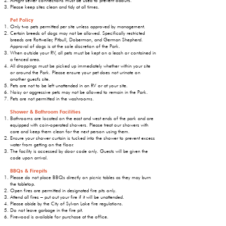
Airtight sewer connections must be used to prevent odours.
Please keep sites clean and tidy at all times.
Pet Policy
Only two pets permitted per site unless approved by management.
Certain breeds of dogs may not be allowed. Specifically restricted
breeds are Rottweiler, Pitbull, Doberman, and German Shepherd.
Approval of dogs is at the sole discretion of the Park.
When outside your RV, all pets must be kept on a leash or contained in
a fenced area.
All droppings must be picked up immediately whether within your site
or around the Park. Please ensure your pet does not urinate on
another guest's site.
Pets are not to be left unattended in an RV or at your site.
Noisy or aggressive pets may not be allowed to remain in the Park.
Pets are not permitted in the washrooms.
Shower & Bathroom Facilities
Bathrooms are located on the east and west ends of the park and are
equipped with coin-operated showers. Please treat our showers with
care and keep them clean for the next person using them.
Ensure your shower curtain is tucked into the shower to prevent excess
water from getting on the floor.
The facility is accessed by door code only. Guests will be given the
code upon arrival.
BBQs & Firepits
Please do not place BBQs directly on picnic tables as they may burn
the tabletop.
Open fires are permitted in designated fire pits only.
Attend all fires – put out your fire if it will be unattended.
Please abide by the City of Sylvan Lake fire regulations.
Do not leave garbage in the fire pit.
Firewood is available for purchase at the office.